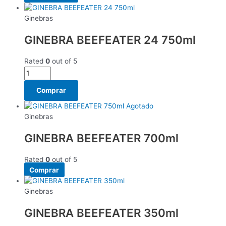
Ginebras
GINEBRA BEEFEATER 24 750ml
Rated
0
out of 5
Comprar
Agotado
Ginebras
GINEBRA BEEFEATER 700ml
Rated
0
out of 5
Comprar
Ginebras
GINEBRA BEEFEATER 350ml