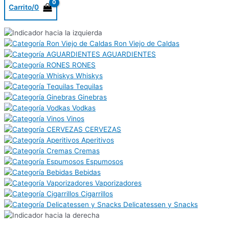
Carrito/
0
Ron Viejo de Caldas
AGUARDIENTES
RONES
Whiskys
Tequilas
Ginebras
Vodkas
Vinos
CERVEZAS
Aperitivos
Cremas
Espumosos
Bebidas
Vaporizadores
Cigarrillos
Delicatessen y Snacks