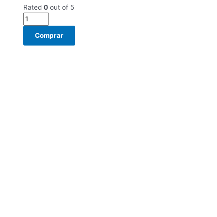
Rated
0
out of 5
Comprar