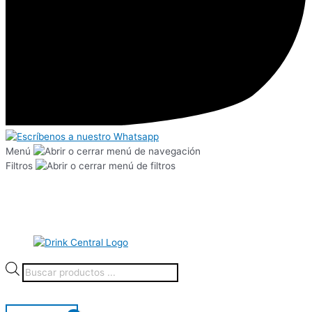
Menú
Filtros