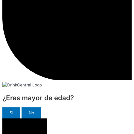
¿Eres mayor de edad?
Si
No