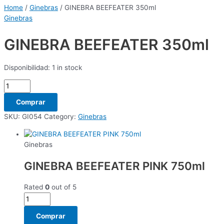
Home
/
Ginebras
/ GINEBRA BEEFEATER 350ml
Ginebras
GINEBRA BEEFEATER 350ml
Disponibilidad:
1 in stock
Comprar
SKU:
GI054
Category:
Ginebras
Ginebras
GINEBRA BEEFEATER PINK 750ml
Rated
0
out of 5
Comprar